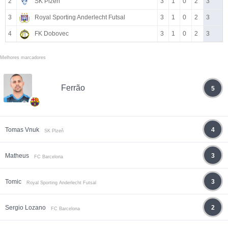
2
SK Plzeň
3
1
0
2
3
3
Royal Sporting Anderlecht Futsal
3
1
0
2
3
4
FK Dobovec
3
1
0
2
3
Melhores marcadores
Ferrão
5
Tomas Vnuk
4
SK Plzeň
Matheus
3
FC Barcelona
Tomic
3
Royal Sporting Anderlecht Futsal
Sergio Lozano
2
FC Barcelona