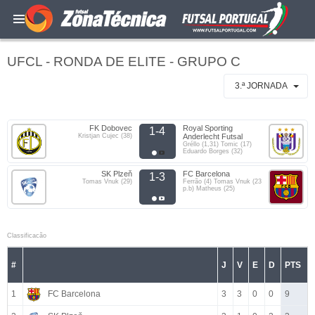
UFCL - RONDA DE ELITE - GRUPO C
3.ª JORNADA
FK Dobovec
Royal Sporting
1-4
Kristjan Cujec (38)
Anderlecht Futsal
Gréllo (1,31) Tomic (17)
Eduardo Borges (32)
SK Plzeň
FC Barcelona
1-3
Tomas Vnuk (29)
Ferrão (4) Tomas Vnuk (23
p.b) Matheus (25)
Classificacão
#
J
V
E
D
PTS
1
FC Barcelona
3
3
0
0
9