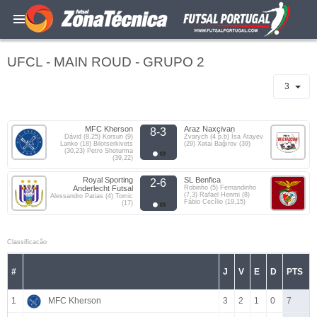
UFCL - MAIN ROUD - GRUPO 2
3
MFC Kherson
Araz Naxçivan
8-3
Dávid (8,25) Korsun (9)
Zvarych (4 p.b) İsa Atayev
Lanko (18) Bilotserkivets
(29) Xətai Bağırov (39)
(30,23) Petro Shoturma
(39,22)
Royal Sporting
SL Benfica
2-6
Anderlecht Futsal
Robinho (5) Fernandinho
(7,3) Rafael Henmi (8)
Alessandro Patias (4) Tomic
Fábio Cecílio (19,15)
(17)
Classificacão
#
J
V
E
D
PTS
1
MFC Kherson
3
2
1
0
7