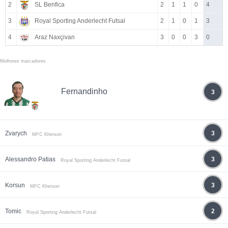
2
SL Benfica
2
1
1
0
4
3
Royal Sporting Anderlecht Futsal
2
1
0
1
3
4
Araz Naxçivan
3
0
0
3
0
Melhores marcadores
Fernandinho
3
Zvarych
3
MFC Kherson
Alessandro Patias
3
Royal Sporting Anderlecht Futsal
Korsun
3
MFC Kherson
Tomic
2
Royal Sporting Anderlecht Futsal